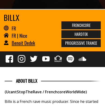
BILLX
FRENCHCORE
FR
HARDTEK
FR | Nice
Benoit Dedek
PROGRESSIVE TRANCE
ABOUT BILLX
(UcantStopTheRave / FrenchcoreWorldWide)
Billx is a French rave music producer. Since he started