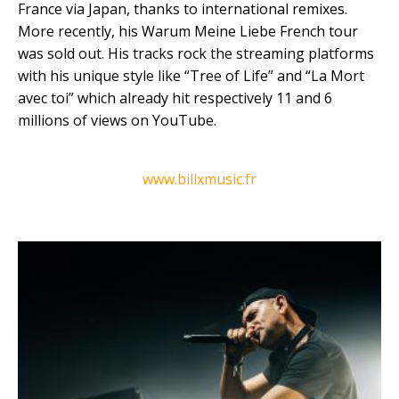
France via Japan, thanks to international remixes.
More recently, his Warum Meine Liebe French tour
was sold out. His tracks rock the streaming platforms
with his unique style like “Tree of Life” and “La Mort
avec toi” which already hit respectively 11 and 6
millions of views on YouTube.
www.billxmusic.fr