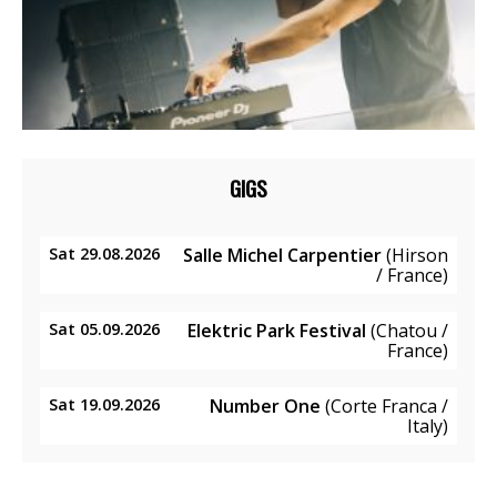
GIGS
Sat 29.08.2026
Salle Michel Carpentier
(Hirson
/ France)
Sat 05.09.2026
Elektric Park Festival
(Chatou /
France)
Sat 19.09.2026
Number One
(Corte Franca /
Italy)