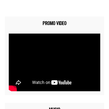
PROMO VIDEO