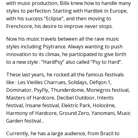
with music production, Billx knew how to handle many
styles to perfection. Starting with Hardtek in Europe,
with his success “Eclipse”, and then moving to
Frenchcore, his desire to improve never stops.
Now his music travels between all the rave music
styles including Psytrance. Always wanting to push
innovation to its climax, he participated to give birth
to a new style : “HardPsy” also called “Psy to Hard”.
These last years, he rocked all the famous festivals
like : Les Vieilles Charrues, Solidays, Defqon.1,
Dominator, PsyFly, Thunderdome, Monegros festival,
Masters of Hardcore, Decibel Outdoor, Intents
festival, Insane festival, Elektric Park, Holocène,
Harmony of Hardcore, Ground Zero, Yanomani, Music
Garden festival…
Currently, he has a large audience, from Brazil to