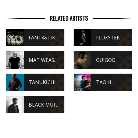
RELATED ARTISTS
FANT4STIK
FLOXYTEK
MAT WEASEL BUSTERS
GUIGOO
TANUKICHI
TAO H
BLACK MUFFIN