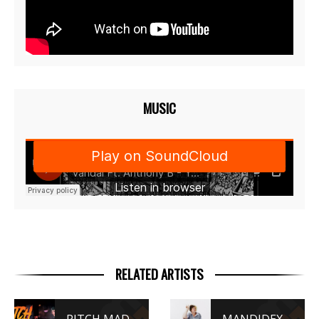
MUSIC
RELATED ARTISTS
PITCH MADATTAK
MANDIDEXTROUS