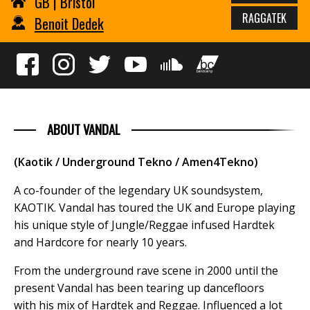
GB | Bristol
RAGGATEK
Benoit Dedek
ABOUT VANDAL
(Kaotik / Underground Tekno / Amen4Tekno)
A co-founder of the legendary UK soundsystem,
KAOTIK. Vandal has toured the UK and Europe playing
his unique style of Jungle/Reggae infused Hardtek
and Hardcore for nearly 10 years.
From the underground rave scene in 2000 until the
present Vandal has been tearing up dancefloors
with his mix of Hardtek and Reggae. Influenced a lot