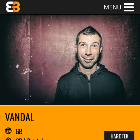
MENU
VANDAL
GB
HARDTEK