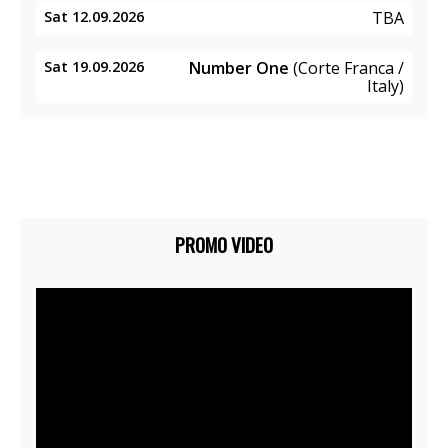
Sat 12.09.2026
TBA
Sat 19.09.2026
Number One
(Corte Franca /
Italy)
PROMO VIDEO