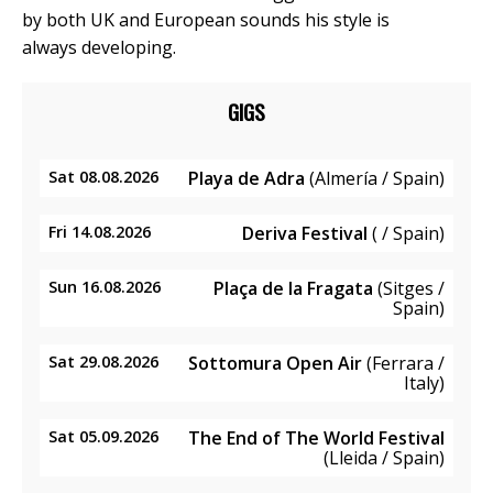
by both UK and European sounds his style is
always developing.
GIGS
Sat 08.08.2026
Playa de Adra
(Almería / Spain)
Fri 14.08.2026
Deriva Festival
( / Spain)
Sun 16.08.2026
Plaça de la Fragata
(Sitges /
Spain)
Sat 29.08.2026
Sottomura Open Air
(Ferrara /
Italy)
Sat 05.09.2026
The End of The World Festival
(Lleida / Spain)