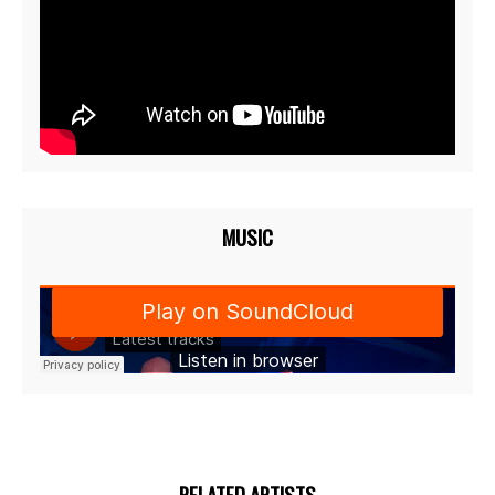
MUSIC
RELATED ARTISTS