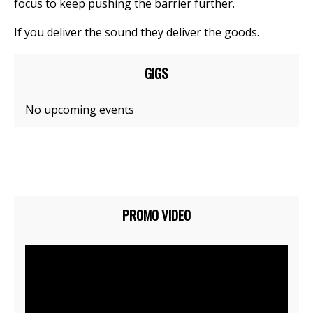
focus to keep pushing the barrier further.
If you deliver the sound they deliver the goods.
GIGS
No upcoming events
PROMO VIDEO