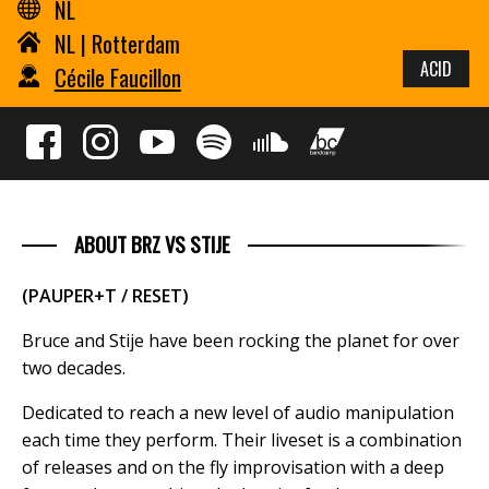
NL
NL | Rotterdam
ACID
Cécile Faucillon
ABOUT BRZ VS STIJE
(PAUPER+T / RESET)
Bruce and Stije have been rocking the planet for over
two decades.
Dedicated to reach a new level of audio manipulation
each time they perform. Their liveset is a combination
of releases and on the fly improvisation with a deep