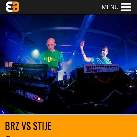
MENU
BRZ VS STIJE