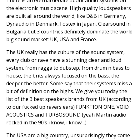
There is an eternal debate about audio systems on
the electronic music scene. High quality loudspeakers
are built all around the world, like D&B in Germany,
Dynaudio in Denmark, Fostex in Japan, Clearsound in
Bulgaria but 3 countries definitely dominate the world
big sound market: UK, USA and France.
The UK really has the culture of the sound system,
every club or rave have a stunning clear and loud
system, from ragga to dubstep, from drum n bass to
house, the brits always focused on the bass, the
deeper the better. Some say that their systems miss a
bit of definition on the highs. We give you today the
list of the 3 best speakers brands from UK (according
to our fucked up ravers ears) FUNKTION ONE, VOID
ACOUSTICS and TURBOSOUND (yeah Martin audio
rocked in the 90’s i know, i know…)
The USA are a big country, unsurprisingly they come