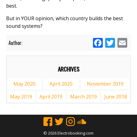
best.
But in YOUR opinion, which country builds the best
sound systems?
Facebook
Twitte
Em
Author:
ARCHIVES
May 2020
April 2020
November 2019
May 2019
April 2019
March 2019
June 2018
© 2026 Electrobooking.com