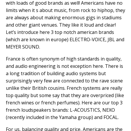
with loads of good brands as well! Americans have no
limits when it s about music, from rock to hiphop, they
are always about making enormous gigs in stadiums
and other giant venues. They like it loud and clear!
Let’s introduce here 3 top notch american brands
(which are known in europe) ELECTRO-VOICE, JBL and
MEYER SOUND.
France is often synonym of high standards in quality,
and audio engineering is not exception here. There is
a long tradition of building audio systems but
surprisingly very few are connected to the rave scene
unlike their British cousins. French systems are really
top quality but some say that they are overpriced (like
french wines or french perfumes). Here are our top 3
french loudspeakers brands: L-ACOUSTICS, NEXO
(recently included in the Yamaha group) and FOCAL.
For us, balancing quality and price, Americans are the