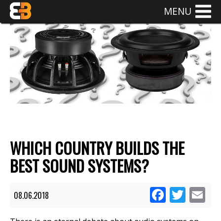
MENU
WHICH COUNTRY BUILDS THE
BEST SOUND SYSTEMS?
Facebook
Twitte
Em
08.06.2018