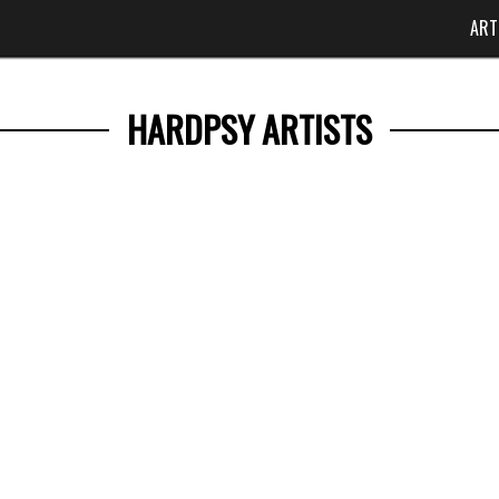
ART
HARDPSY ARTISTS