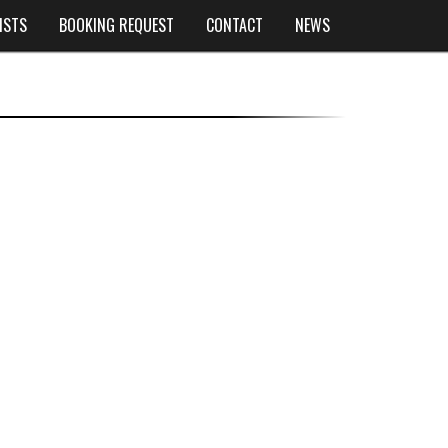
ISTS
BOOKING REQUEST
CONTACT
NEWS