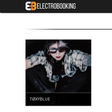
TØXYBLUE