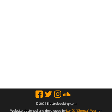
© 2026 Electrobooking.com
Website designed and developed by
Lukáš "Sherpa" Werner