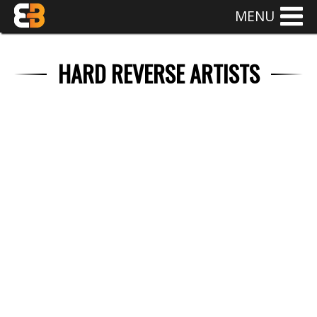
MENU
HARD REVERSE ARTISTS