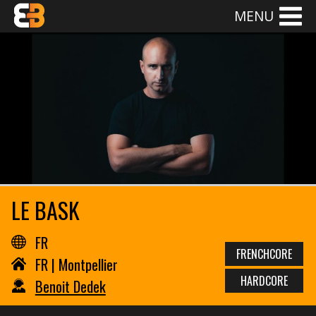
MENU
LE BASK
FR
FRENCHCORE
FR | Montpellier
HARDCORE
Benoit Dedek