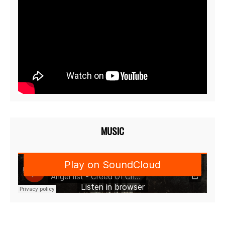
MUSIC