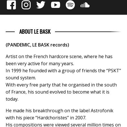
ABOUT LE BASK
(PANDEMIC, LE BASK records)
Artist on the French hardcore scene, where he has
been very active for many years.
In 1999 he founded with a group of friends the “PSKT”
sound system.
With every free party that he organised in the south
of France, his sound evolved to become what it is
today.
He made his breakthrough on the label Astrofonik
with his piece “Hardchoristes” in 2007.
His compositions were viewed several million times on