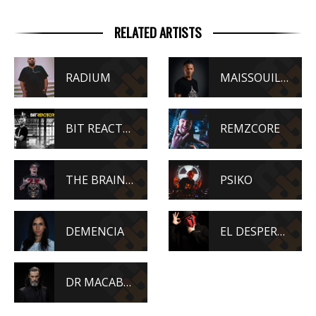
RELATED ARTISTS
RADIUM
MAISSOUILLE
BIT REACTORS
REMZCORE
THE BRAINDRILLERZ
PSIKO
DEMENCIA
EL DESPERADO
DR MACABRE