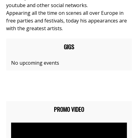
youtube and other social networks.
Appearing all the time on scenes all over Europe in
free parties and festivals, today his appearances are
with the greatest artists.
GIGS
No upcoming events
PROMO VIDEO