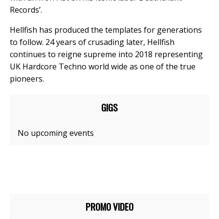
Records’.
Hellfish has produced the templates for generations
to follow. 24 years of crusading later, Hellfish
continues to reigne supreme into 2018 representing
UK Hardcore Techno world wide as one of the true
pioneers.
GIGS
No upcoming events
PROMO VIDEO