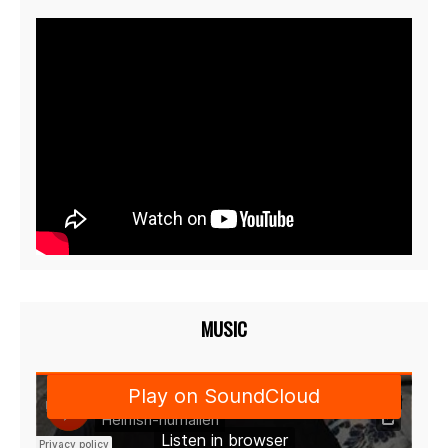
MUSIC