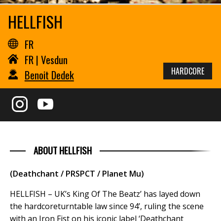
HELLFISH
FR
FR | Vesdun
HARDCORE
Benoit Dedek
ABOUT HELLFISH
(Deathchant / PRSPCT / Planet Mu)
HELLFISH – UK’s King Of The Beatz’ has layed down
the hardcoreturntable law since 94’, ruling the scene
with an Iron Fist on his iconic label ‘Deathchant