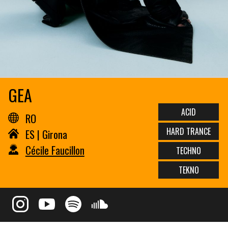
GEA
ACID
RO
HARD TRANCE
ES | Girona
Cécile Faucillon
TECHNO
TEKNO