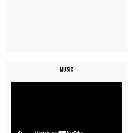
MUSIC