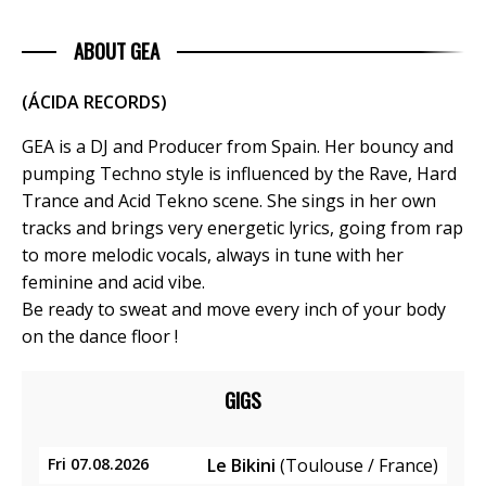
ABOUT GEA
(ÁCIDA RECORDS)
GEA is a DJ and Producer from Spain. Her bouncy and
pumping Techno style is influenced by the Rave, Hard
Trance and Acid Tekno scene. She sings in her own
tracks and brings very energetic lyrics, going from rap
to more melodic vocals, always in tune with her
feminine and acid vibe.
Be ready to sweat and move every inch of your body
on the dance floor !
GIGS
Fri 07.08.2026
Le Bikini
(Toulouse / France)