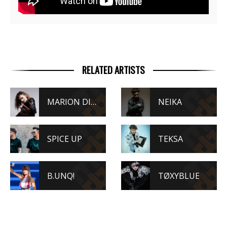
RELATED ARTISTS
MARION DI NAPOLI
NEIKA
SPICE UP
TEKSA
B.UNQ!
TØXYBLUE