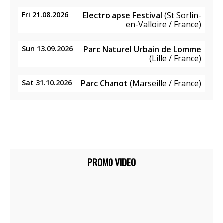
Fri 21.08.2026
Electrolapse Festival
(St Sorlin-
en-Valloire / France)
Sun 13.09.2026
Parc Naturel Urbain de Lomme
(Lille / France)
Sat 31.10.2026
Parc Chanot
(Marseille / France)
PROMO VIDEO