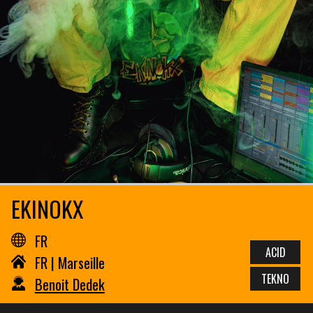
EKINOKX
FR
ACID
FR | Marseille
TEKNO
Benoit Dedek