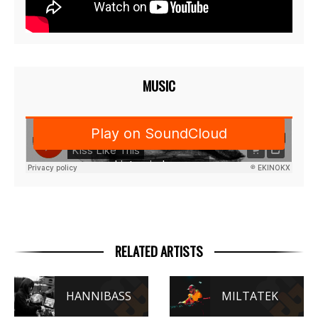
MUSIC
RELATED ARTISTS
HANNIBASS
MILTATEK