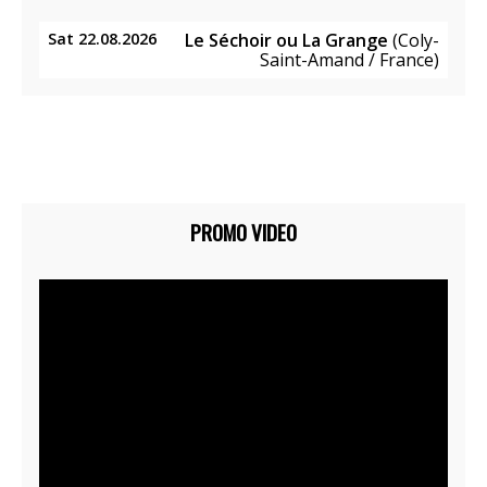
Sat 22.08.2026
Le Séchoir ou La Grange
(Coly-
Saint-Amand / France)
PROMO VIDEO