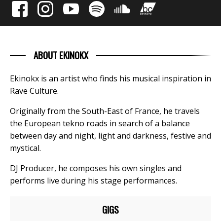
ABOUT EKINOKX
Ekinokx is an artist who finds his musical inspiration in
Rave Culture.
Originally from the South-East of France, he travels
the European tekno roads in search of a balance
between day and night, light and darkness, festive and
mystical.
DJ Producer, he composes his own singles and
performs live during his stage performances.
GIGS