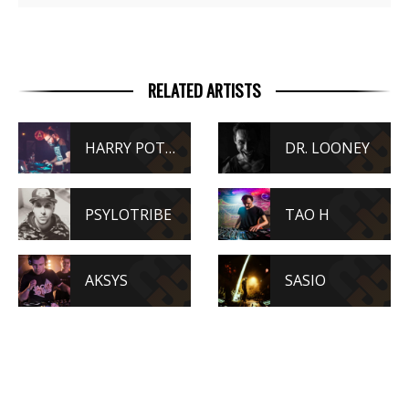
RELATED ARTISTS
HARRY POTAR
DR. LOONEY
PSYLOTRIBE
TAO H
AKSYS
SASIO