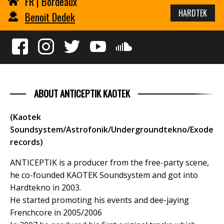
FR | Bordeaux
HARDTEK
Benoit Dedek
ABOUT ANTICEPTIK KAOTEK
(Kaotek
Soundsystem/Astrofonik/Undergroundtekno/Exode
records)
ANTICEPTIK is a producer from the free-party scene,
he co-founded KAOTEK Soundsystem and got into
Hardtekno in 2003.
He started promoting his events and dee-jaying
Frenchcore in 2005/2006