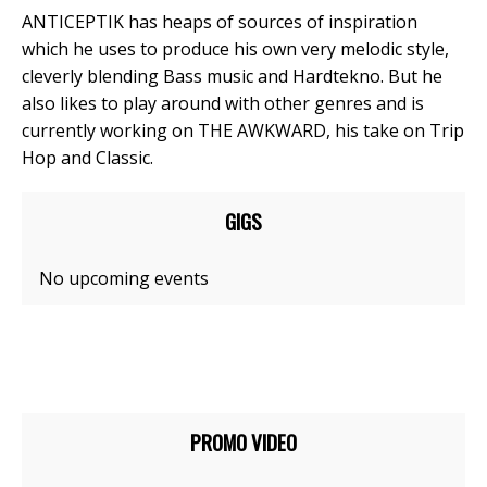
ANTICEPTIK has heaps of sources of inspiration
which he uses to produce his own very melodic style,
cleverly blending Bass music and Hardtekno. But he
also likes to play around with other genres and is
currently working on THE AWKWARD, his take on Trip
Hop and Classic.
GIGS
No upcoming events
PROMO VIDEO