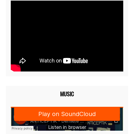
MUSIC