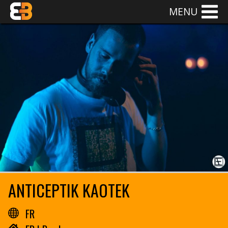
MENU
ANTICEPTIK KAOTEK
FR