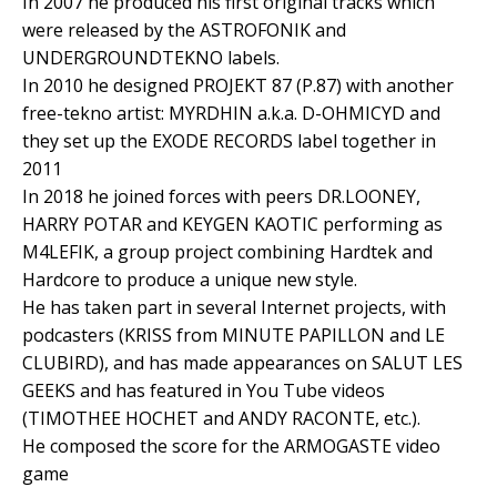
In 2007 he produced his first original tracks which
were released by the ASTROFONIK and
UNDERGROUNDTEKNO labels.
In 2010 he designed PROJEKT 87 (P.87) with another
free-tekno artist: MYRDHIN a.k.a. D-OHMICYD and
they set up the EXODE RECORDS label together in
2011
In 2018 he joined forces with peers DR.LOONEY,
HARRY POTAR and KEYGEN KAOTIC performing as
M4LEFIK, a group project combining Hardtek and
Hardcore to produce a unique new style.
He has taken part in several Internet projects, with
podcasters (KRISS from MINUTE PAPILLON and LE
CLUBIRD), and has made appearances on SALUT LES
GEEKS and has featured in You Tube videos
(TIMOTHEE HOCHET and ANDY RACONTE, etc.).
He composed the score for the ARMOGASTE video
game